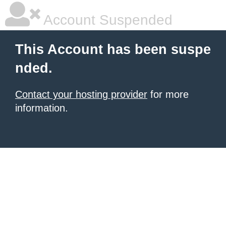
Account Suspended
This Account has been suspe
nded.
Contact your hosting provider
for more
information.