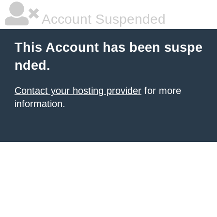
Account Suspended
This Account has been suspe
nded.
Contact your hosting provider
for more
information.