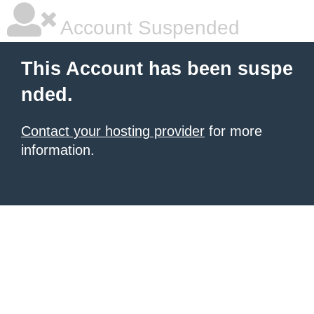
Account Suspended
This Account has been suspe
nded.
Contact your hosting provider
for more
information.